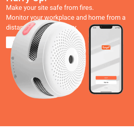
Make your site safe from fires.
Monitor your workplace and home from a
distance and don’t worry.
Order Now