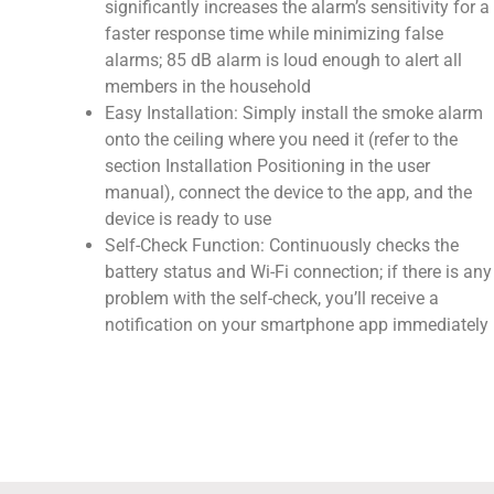
significantly increases the alarm’s sensitivity for a
faster response time while minimizing false
alarms; 85 dB alarm is loud enough to alert all
members in the household
Easy Installation: Simply install the smoke alarm
onto the ceiling where you need it (refer to the
section Installation Positioning in the user
manual), connect the device to the app, and the
device is ready to use
Self-Check Function: Continuously checks the
battery status and Wi-Fi connection; if there is any
problem with the self-check, you’ll receive a
notification on your smartphone app immediately