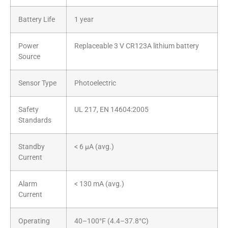
Battery Life
1 year
Power
Replaceable 3 V CR123A lithium battery
Source
Sensor Type
Photoelectric
Safety
UL 217, EN 14604:2005
Standards
Standby
< 6 µA (avg.)
Current
Alarm
< 130 mA (avg.)
Current
Operating
40–100°F (4.4–37.8°C)