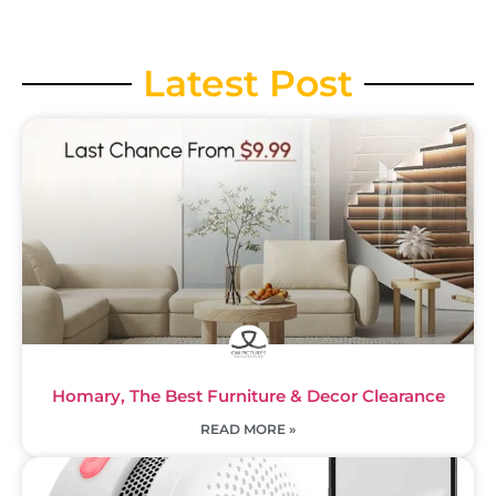
Latest Post
Homary, The Best Furniture & Decor Clearance
READ MORE »