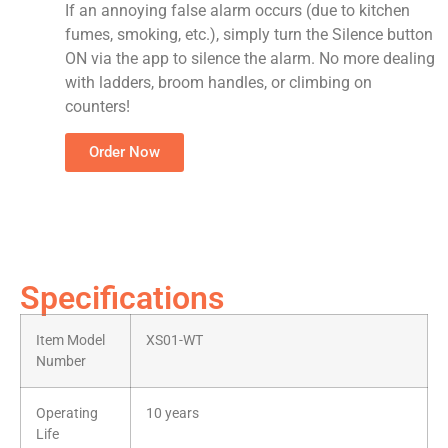
If an annoying false alarm occurs (due to kitchen
fumes, smoking, etc.), simply turn the Silence button
ON via the app to silence the alarm. No more dealing
with ladders, broom handles, or climbing on
counters!
Order Now
Specifications
Item Model
XS01-WT
Number
Operating
10 years
Life