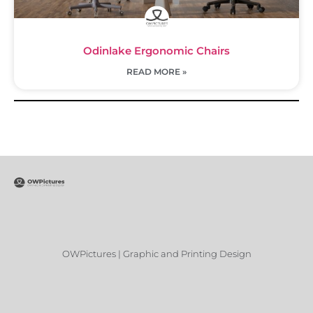
Odinlake Ergonomic Chairs
READ MORE »
OWPictures | Graphic and Printing Design