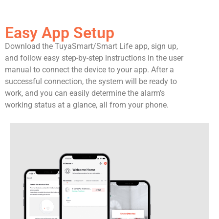
Easy App Setup
Download the TuyaSmart/Smart Life app, sign up,
and follow easy step-by-step instructions in the user
manual to connect the device to your app. After a
successful connection, the system will be ready to
work, and you can easily determine the alarm’s
working status at a glance, all from your phone.