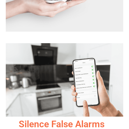
Silence False Alarms