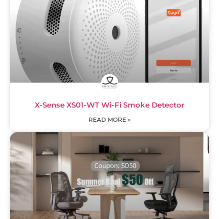
X-Sense XS01-WT Wi-Fi Smoke Detector
READ MORE »