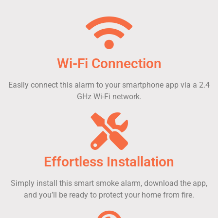
Wi-Fi Connection
Easily connect this alarm to your smartphone app via a 2.4
GHz Wi-Fi network.
Effortless Installation
Simply install this smart smoke alarm, download the app,
and you’ll be ready to protect your home from fire.