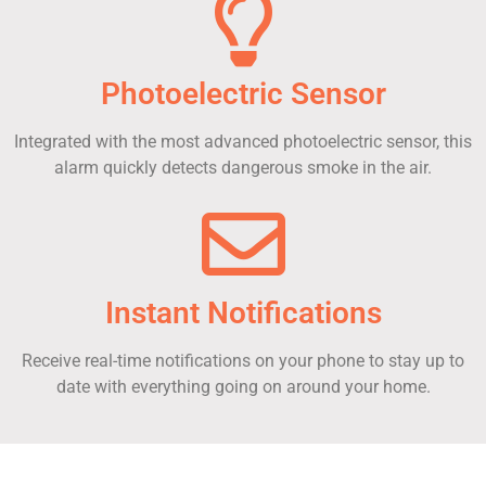
Photoelectric Sensor
Integrated with the most advanced photoelectric sensor, this
alarm quickly detects dangerous smoke in the air.
Instant Notifications
Receive real-time notifications on your phone to stay up to
date with everything going on around your home.