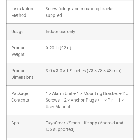
Installation
Screw fixings and mounting bracket
Method
supplied
Usage
Indoor use only
Product
0.20 lb (92 g)
Weight
Product
3.0 × 3.0 × 1.9 inches (78 × 78 × 48 mm)
Dimensions
Package
1 × Alarm Unit + 1 × Mounting Bracket + 2 ×
Contents
Screws + 2 × Anchor Plugs + 1 × Pin + 1 ×
User Manual
App
TuyaSmart/Smart Life app (Android and
iOS supported)