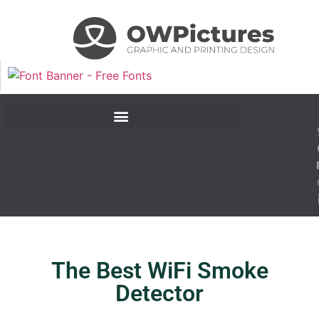
The Best WiFi Smoke
Detector