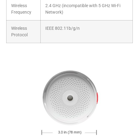
Wireless
2.4 GHz (incompatible with 5 GHz Wi-Fi
Frequency
Network)
Wireless
IEEE 802.11b/g/n
Protocol