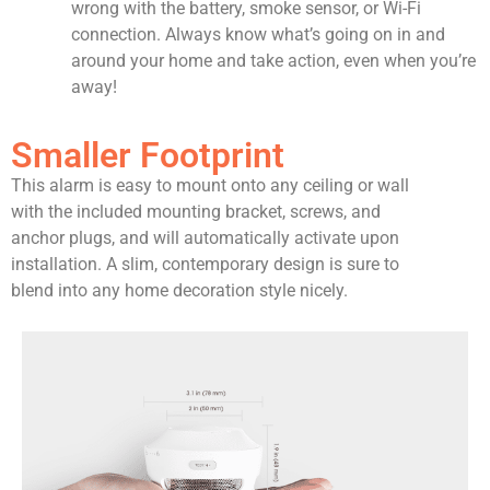
wrong with the battery, smoke sensor, or Wi-Fi
connection. Always know what’s going on in and
around your home and take action, even when you’re
away!
Smaller Footprint
This alarm is easy to mount onto any ceiling or wall
with the included mounting bracket, screws, and
anchor plugs, and will automatically activate upon
installation. A slim, contemporary design is sure to
blend into any home decoration style nicely.