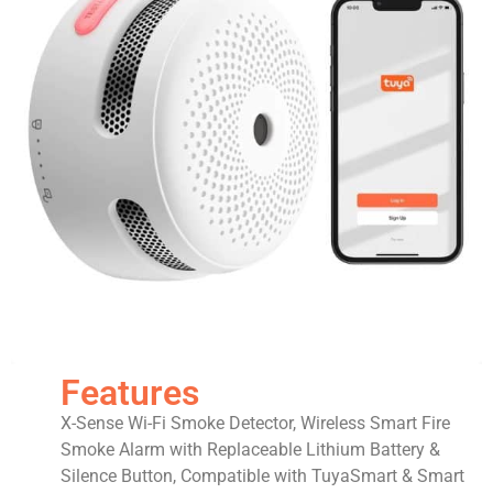
Features
X-Sense Wi-Fi Smoke Detector, Wireless Smart Fire
Smoke Alarm with Replaceable Lithium Battery &
Silence Button, Compatible with TuyaSmart & Smart