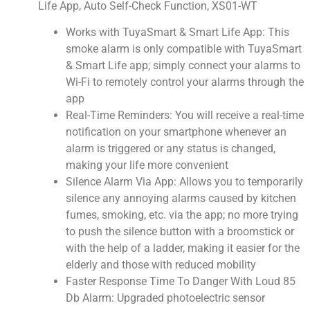
Life App, Auto Self-Check Function, XS01-WT
Works with TuyaSmart & Smart Life App: This
smoke alarm is only compatible with TuyaSmart
& Smart Life app; simply connect your alarms to
Wi-Fi to remotely control your alarms through the
app
Real-Time Reminders: You will receive a real-time
notification on your smartphone whenever an
alarm is triggered or any status is changed,
making your life more convenient
Silence Alarm Via App: Allows you to temporarily
silence any annoying alarms caused by kitchen
fumes, smoking, etc. via the app; no more trying
to push the silence button with a broomstick or
with the help of a ladder, making it easier for the
elderly and those with reduced mobility
Faster Response Time To Danger With Loud 85
Db Alarm: Upgraded photoelectric sensor