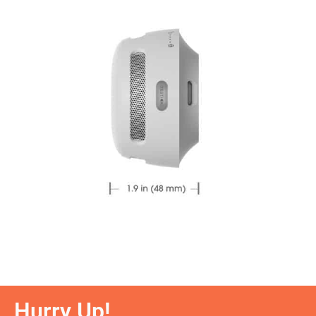
Hurry Up!