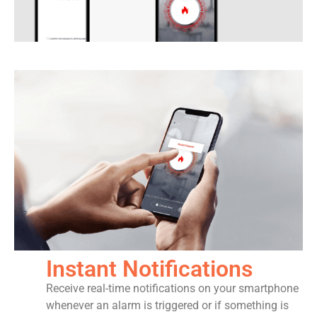
Instant Notifications
Receive real-time notifications on your smartphone
whenever an alarm is triggered or if something is