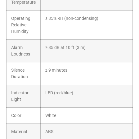
Temperature
Operating
≤ 85% RH (non-condensing)
Relative
Humidity
Alarm
≥ 85 dB at 10 ft (3 m)
Loudness
Silence
≤ 9 minutes
Duration
Indicator
LED (red/blue)
Light
Color
White
Material
ABS