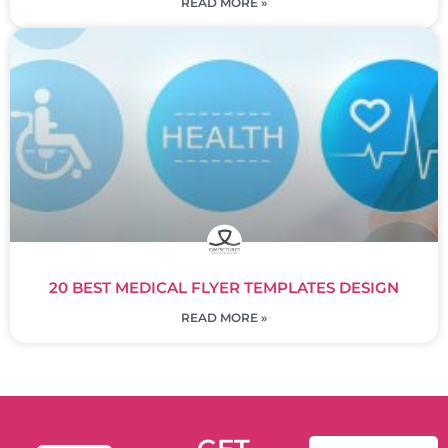
READ MORE »
20 BEST MEDICAL FLYER TEMPLATES DESIGN
READ MORE »