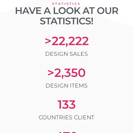
STATISTICS
HAVE A LOOK AT OUR
STATISTICS!
>
22,222
DESIGN SALES
>
2,350
DESIGN ITEMS
133
COUNTRIES CLIENT