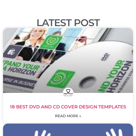
LATEST POST
18 BEST DVD AND CD COVER DESIGN TEMPLATES
READ MORE »