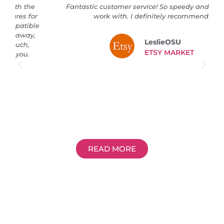
Fantastic customer service! So speedy and great to
work with. I definitely recommend!
LeslieOSU
ETSY MARKET
READ MORE