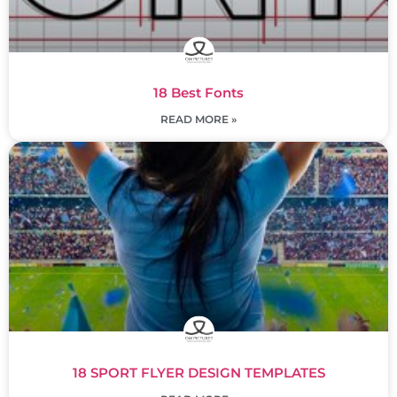
18 Best Fonts
READ MORE »
18 SPORT FLYER DESIGN TEMPLATES