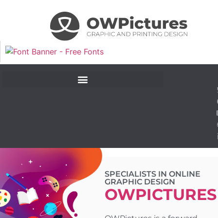
SPECIALISTS IN ONLINE
GRAPHIC DESIGN​
OWPICTURES