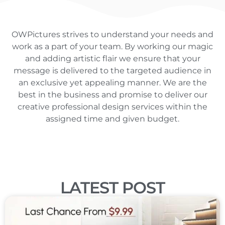
OWPictures strives to understand your needs and
work as a part of your team. By working our magic
and adding artistic flair we ensure that your
message is delivered to the targeted audience in
an exclusive yet appealing manner. We are the
best in the business and promise to deliver our
creative professional design services within the
assigned time and given budget.
LATEST POST