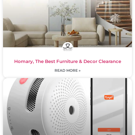
Homary, The Best Furniture & Decor Clearance
READ MORE »