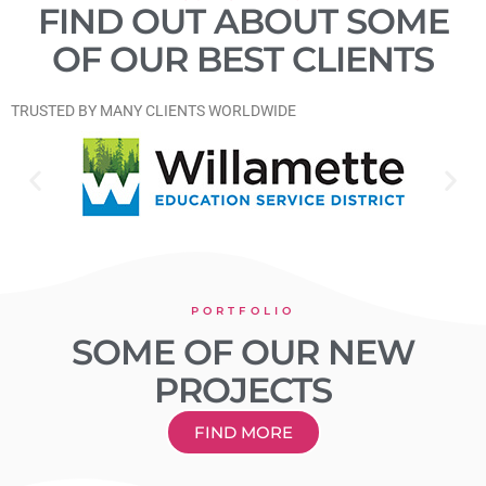
FIND OUT ABOUT SOME
OF OUR BEST CLIENTS
​TRUSTED BY MANY CLIENTS WORLDWIDE
PORTFOLIO
SOME OF OUR NEW
PROJECTS
FIND MORE