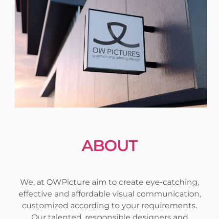
ABOUT
We, at OWPicture aim to create eye-catching,
effective and affordable visual communication,
customized according to your requirements.
Our talented, responsible designers and