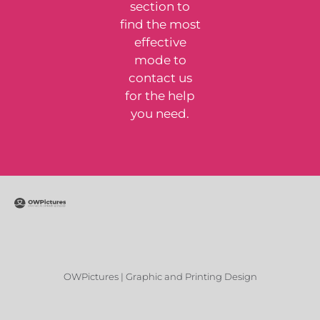
section to
find the most
effective
mode to
contact us
for the help
you need.
OWPictures | Graphic and Printing Design