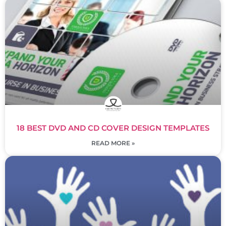
18 BEST DVD AND CD COVER DESIGN TEMPLATES
READ MORE »