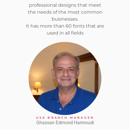
professional designs that meet
the needs of the most common
businesses.
It has more than 60 fonts that are
used in all fields
USA BRANCH MANAGER
Ghassan Edmond Hannoudi