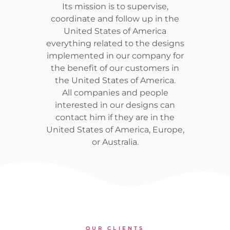
Its mission is to supervise,
coordinate and follow up in the
United States of America
everything related to the designs
implemented in our company for
the benefit of our customers in
the United States of America.
All companies and people
interested in our designs can
contact him if they are in the
United States of America, Europe,
or Australia.
OUR CLIENTS