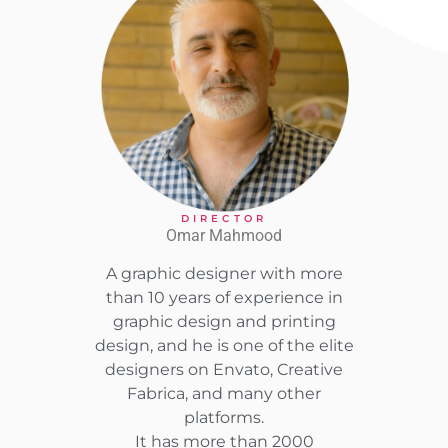
DIRECTOR
Omar Mahmood
A graphic designer with more
than 10 years of experience in
graphic design and printing
design, and he is one of the elite
designers on Envato, Creative
Fabrica, and many other
platforms.
It has more than 2000