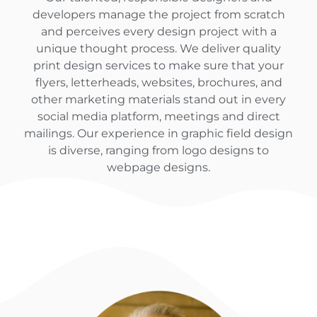
developers manage the project from scratch
and perceives every design project with a
unique thought process. We deliver quality
print design services to make sure that your
flyers, letterheads, websites, brochures, and
other marketing materials stand out in every
social media platform, meetings and direct
mailings. Our experience in graphic field design
is diverse, ranging from logo designs to
webpage designs.