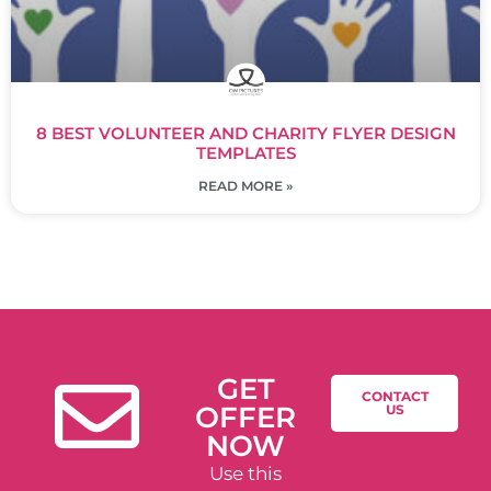
8 BEST VOLUNTEER AND CHARITY FLYER DESIGN
TEMPLATES
READ MORE »
GET
CONTACT
OFFER
US
NOW
Use this