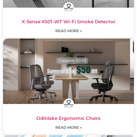
X-Sense XS01-WT Wi-Fi Smoke Detector
READ MORE »
Odinlake Ergonomic Chairs
READ MORE »