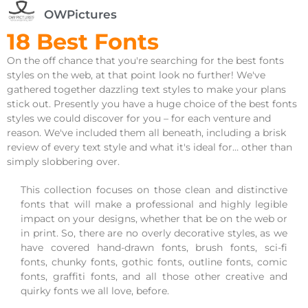
OWPictures
18 Best Fonts
On the off chance that you're searching for the best fonts
styles on the web, at that point look no further! We've
gathered together dazzling text styles to make your plans
stick out. Presently you have a huge choice of the best fonts
styles we could discover for you – for each venture and
reason. We've included them all beneath, including a brisk
review of every text style and what it's ideal for… other than
simply slobbering over.
This collection focuses on those clean and distinctive
fonts that will make a professional and highly legible
impact on your designs, whether that be on the web or
in print. So, there are no overly decorative styles, as we
have covered hand-drawn fonts, brush fonts, sci-fi
fonts, chunky fonts, gothic fonts, outline fonts, comic
fonts, graffiti fonts, and all those other creative and
quirky fonts we all love, before.