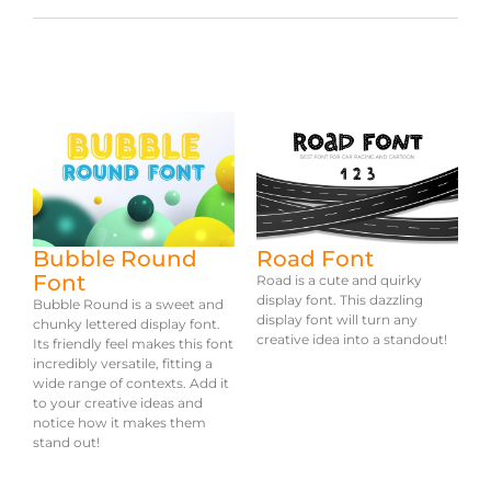
Bubble Round
Road Font
Font
Road is a cute and quirky
display font. This dazzling
Bubble Round is a sweet and
display font will turn any
chunky lettered display font.
creative idea into a standout!
Its friendly feel makes this font
incredibly versatile, fitting a
wide range of contexts. Add it
to your creative ideas and
notice how it makes them
stand out!