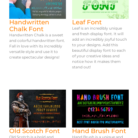
Handwritten
Leaf Font
Chalk Font
Leaf is an incredibly unique
and fresh display font. It will
Handwritten Chalk is a sweet
add an incredibly joyful touch
and colorful handwritten font.
to your designs. Add this
Fall in love with its incredibly
beautiful display font to each
versatile style and use it to
of your creative ideas and
create spectacular designs!
notice how it makes them
stand out!
Old Scotch Font
Hand Brush Font
Old Scotch is a bold and
Hand Brush is a unique and