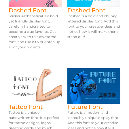
Dashed Font
Dashed Font
Sticker Alphabetical is a bold
Dashed is a bold and chunky
yet friendly display font,
lettered display font. Add this
carefully handcrafted to
font to your creative ideas and
become a true favorite. Get
notice how it will make them
creative with this awesome
stand out!
font, and use it to brighten up
all of your projects!
Tattoo Font
Future Font
Tattoo is a unique
Future is a modern and
handwritten font. It is perfect
incredibly unique display font.
for tattoo designs, logos,
Add this font to your creative
greeting cards and much
ideas and notice how it will