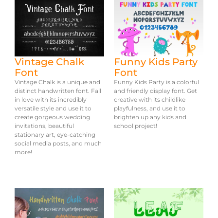
Vintage Chalk
Funny Kids Party
Font
Font
Vintage Chalk is a unique and
Funny Kids Party is a colorful
distinct handwritten font. Fall
and friendly display font. Get
in love with its incredibly
creative with its childlike
versatile style and use it to
playfulness, and use it to
create gorgeous wedding
brighten up any kids and
invitations, beautiful
school project!
stationary art, eye-catching
social media posts, and much
more!