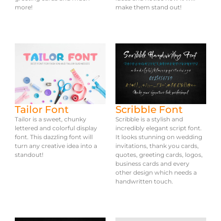
more!
make them stand out!
Tailor Font
Scribble Font
Tailor is a sweet, chunky
Scribble is a stylish and
lettered and colorful display
incredibly elegant script font.
font. This dazzling font will
It looks stunning on wedding
turn any creative idea into a
invitations, thank you cards,
standout!
quotes, greeting cards, logos,
business cards and every
other design which needs a
handwritten touch.