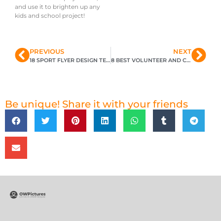
and use it to brighten up any
kids and school project!
PREVIOUS
NEXT
18 SPORT FLYER DESIGN TEMPLATES
8 BEST VOLUNTEER AND CHARITY FLYER DESIGN TEMPLATES
Be unique! Share it with your friends