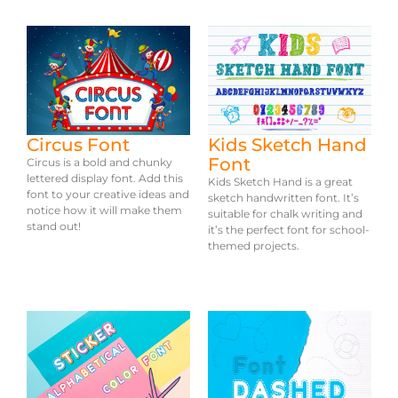
Circus Font
Kids Sketch Hand
Font
Circus is a bold and chunky
lettered display font. Add this
Kids Sketch Hand is a great
font to your creative ideas and
sketch handwritten font. It’s
notice how it will make them
suitable for chalk writing and
stand out!
it’s the perfect font for school-
themed projects.