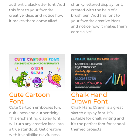
authentic blackletter font. Add
chunky lettered display font,
this font to your favorite
created with the help of a
creative ideas and notice how
brush pen. Add this font to
it makes them come alive!
your favorite creative ideas
and notice how it makes them
come alive!
Cute Cartoon
Chalk Hand
Font
Drawn Font
Cute Cartoon embodies fun,
Chalk Hand Drawn is a great
quirkiness and authenticity.
sketch display font. It’s
This enchanting display font
suitable for chalk writing and
will turn any creative idea into
it’s the perfect font for school-
a true standout. Get creative
themed projects!
with its childlike playfulness,